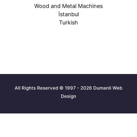
Wood and Metal Machines
İstanbul
Turkish
All Rights Reserved © 1997 - 2026 Dumanli Web
Design