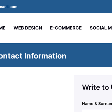
manli.com
ME
WEB DESIGN
E-COMMERCE
SOCIAL M
ntact Information
Write to
Name & Surna