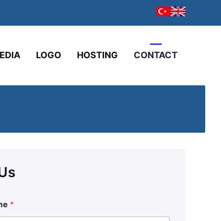
EDIA
LOGO
HOSTING
CONTACT
 Us
me
*