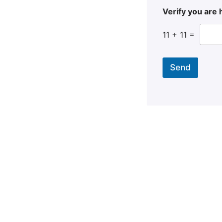
Verify you ar
11
+
11
=
Send