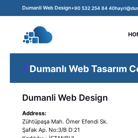
Skip
Dumanli Web Design
+90 532 254
84
40
hayri@du
to
content
HO
Dumanlı Web Tasarım Co
Dumanli Web Design
Address:
Zühtüpaşa Mah. Ömer Efendi Sk.
Şafak Ap. No:3/B D:21