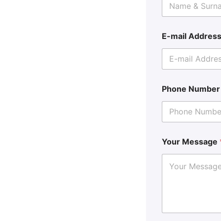
E-mail Addres
Phone Numbe
Your Message