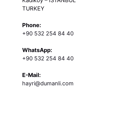
Kadıköy – İSTANBUL
TURKEY
Phone:
+90 532 254 84 40
WhatsApp:
+90 532 254 84 40
E-Mail:
hayri@dumanli.com