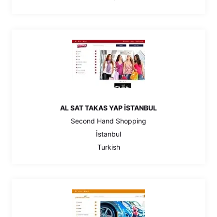
AL SAT TAKAS YAP İSTANBUL
Second Hand Shopping
İstanbul
Turkish