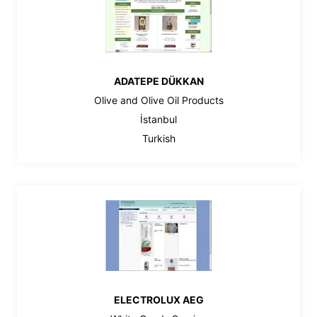
ADATEPE DÜKKAN
Olive and Olive Oil Products
İstanbul
Turkish
ELECTROLUX AEG