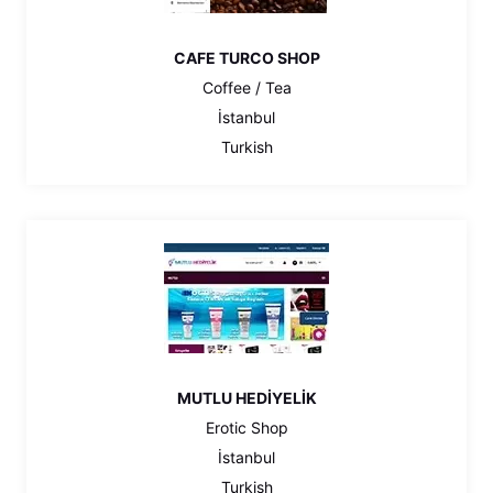
CAFE TURCO SHOP
Coffee / Tea
İstanbul
Turkish
MUTLU HEDİYELİK
Erotic Shop
İstanbul
Turkish