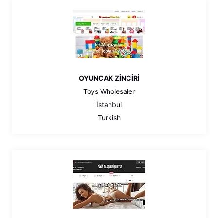
OYUNCAK ZİNCİRİ
Toys Wholesaler
İstanbul
Turkish