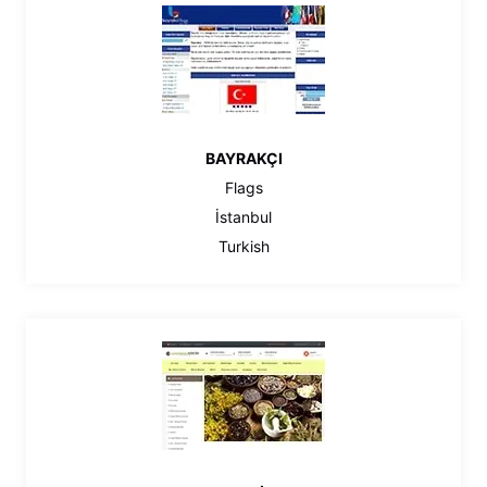
BAYRAKÇI
Flags
İstanbul
Turkish