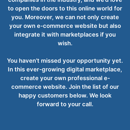
to open the doors to this online world for
you. Moreover, we can not only create
your own e-commerce website but also
integrate it with marketplaces if you
wish.
You haven’t missed your opportunity yet.
In this ever-growing digital marketplace,
create your own professional e-
commerce website. Join the list of our
happy customers below. We look
forward to your call.