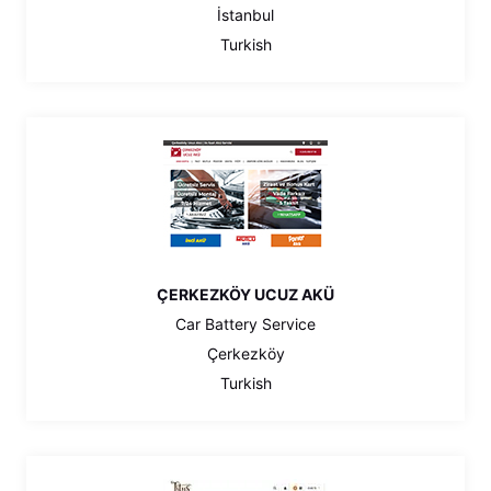
İstanbul
Turkish
ÇERKEZKÖY UCUZ AKÜ
Car Battery Service
Çerkezköy
Turkish