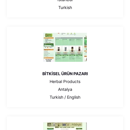
Turkish
BİTKİSEL ÜRÜN PAZARI
Herbal Products
Antalya
Turkish / English