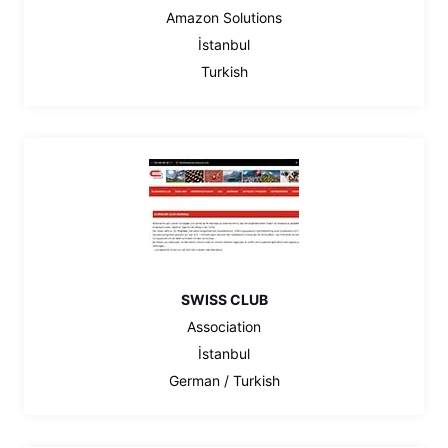
Amazon Solutions
İstanbul
Turkish
SWISS CLUB
Association
İstanbul
German / Turkish