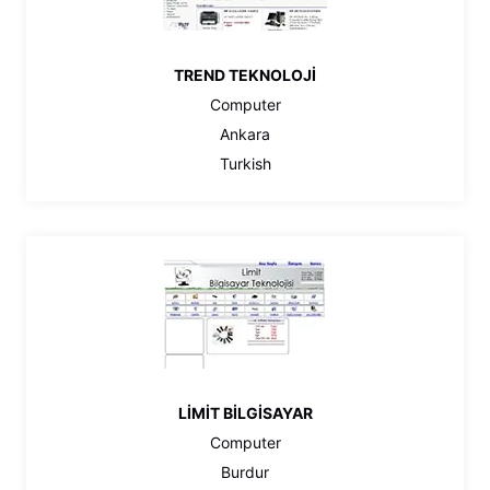
TREND TEKNOLOJİ
Computer
Ankara
Turkish
LİMİT BİLGİSAYAR
Computer
Burdur