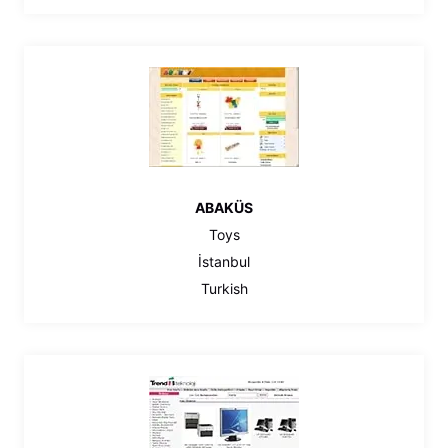
ABAKÜS
Toys
İstanbul
Turkish