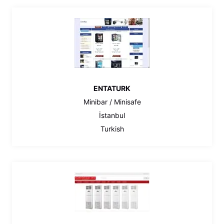
ENTATURK
Minibar / Minisafe
İstanbul
Turkish