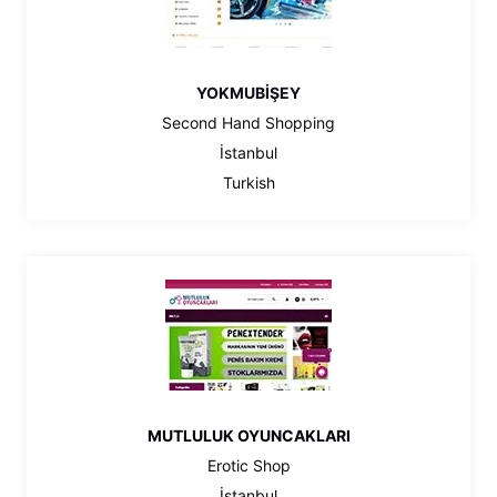
YOKMUBİŞEY
Second Hand Shopping
İstanbul
Turkish
MUTLULUK OYUNCAKLARI
Erotic Shop
İstanbul