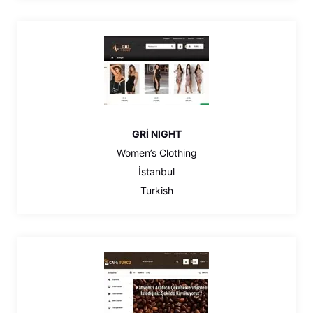
GRİ NIGHT
Women’s Clothing
İstanbul
Turkish