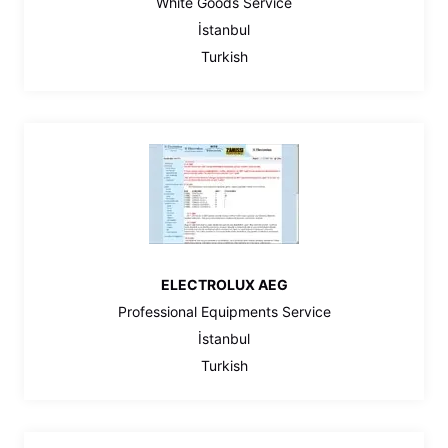
White Goods Service
İstanbul
Turkish
ELECTROLUX AEG
Professional Equipments Service
İstanbul
Turkish