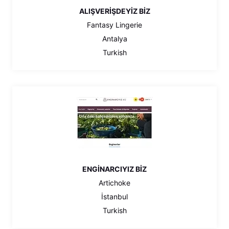
ALIŞVERİŞDEYİZ BİZ
Fantasy Lingerie
Antalya
Turkish
ENGİNARCIYIZ BİZ
Artichoke
İstanbul
Turkish