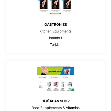
GASTRONİZE
Kitchen Equipments
İstanbul
Turkish
DOĞADAN SHOP
Food Supplements & Vitamins