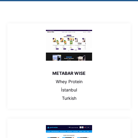
METABAR WISE
Whey Protein
İstanbul
Turkish