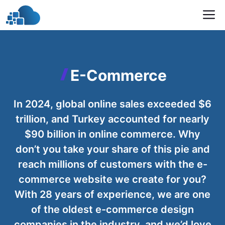
Skip
M
to
content
E-Commerce
In 2024, global online sales exceeded $6
trillion, and Turkey accounted for nearly
$90 billion in online commerce. Why
don’t you take your share of this pie and
reach millions of customers with the e-
commerce website we create for you?
With 28 years of experience, we are one
of the oldest e-commerce design
companies in the industry, and we’d love