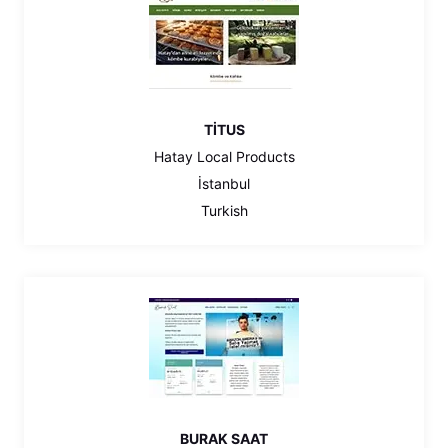
TİTUS
Hatay Local Products
İstanbul
Turkish
BURAK SAAT