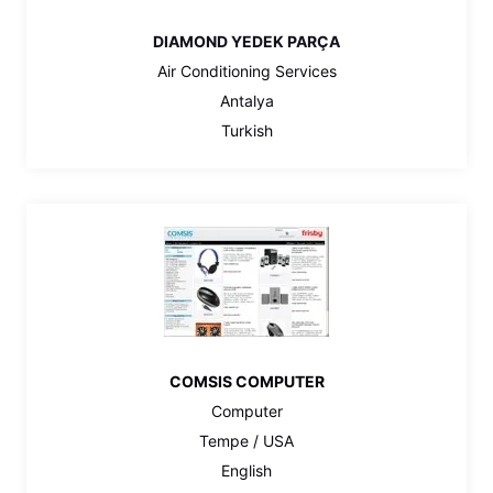
DIAMOND YEDEK PARÇA
Air Conditioning Services
Antalya
Turkish
COMSIS COMPUTER
Computer
Tempe / USA
English