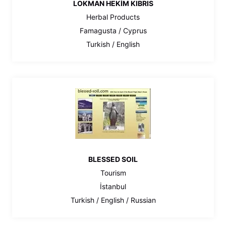
LOKMAN HEKİM KIBRIS
Herbal Products
Famagusta / Cyprus
Turkish / English
BLESSED SOIL
Tourism
İstanbul
Turkish / English / Russian