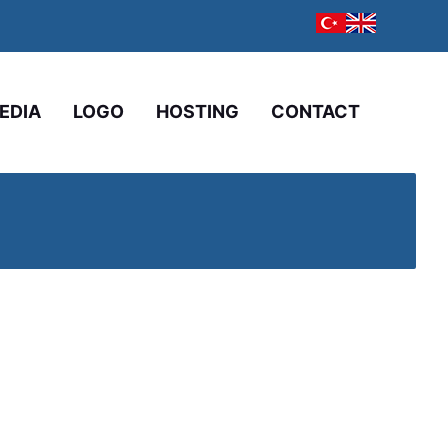
EDIA
LOGO
HOSTING
CONTACT