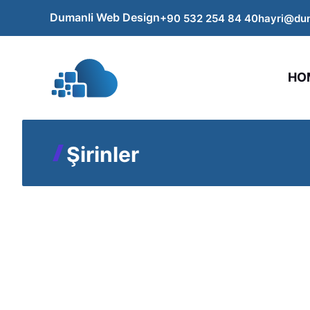
Skip
Dumanli Web Design
+90 532 254
84
40
hayri@du
to
content
HO
Şirinler