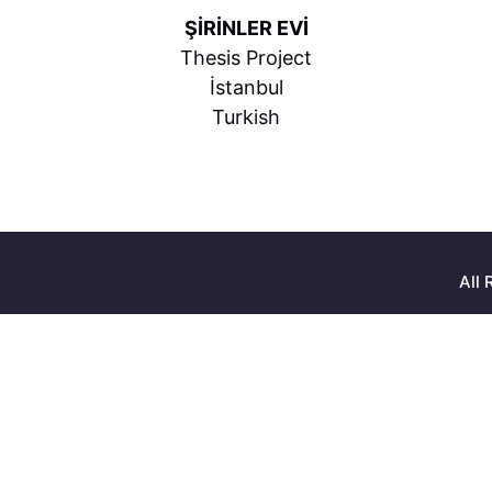
ŞİRİNLER EVİ
Thesis Project
İstanbul
Turkish
All