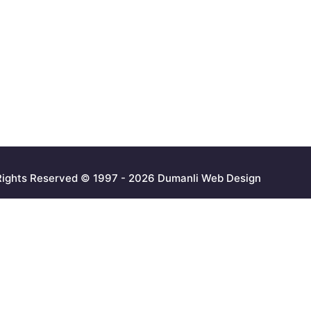
 Rights Reserved © 1997 - 2026 Dumanli Web Design