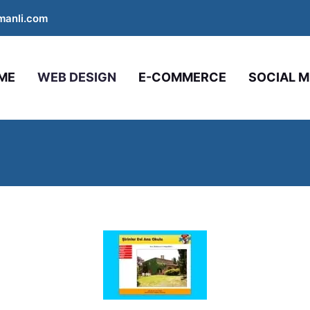
manli.com
ME
WEB DESIGN
E-COMMERCE
SOCIAL M