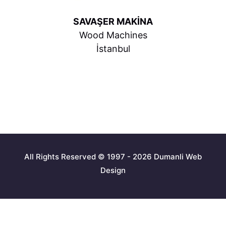
SAVAŞER MAKİNA
Wood Machines
İstanbul
All Rights Reserved © 1997 - 2026 Dumanli Web
Design