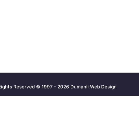
 Rights Reserved © 1997 - 2026 Dumanli Web Design