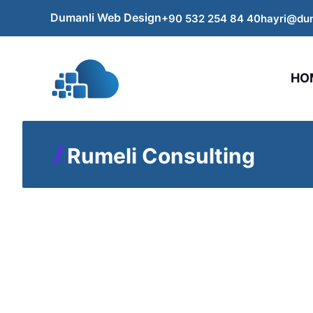
Skip
Dumanli Web Design
+90 532 254
84
40
hayri@du
to
content
HO
Rumeli Consulting