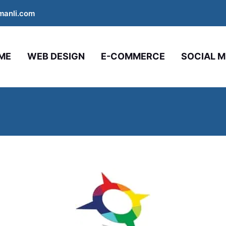
manli.com
ME
WEB DESIGN
E-COMMERCE
SOCIAL M