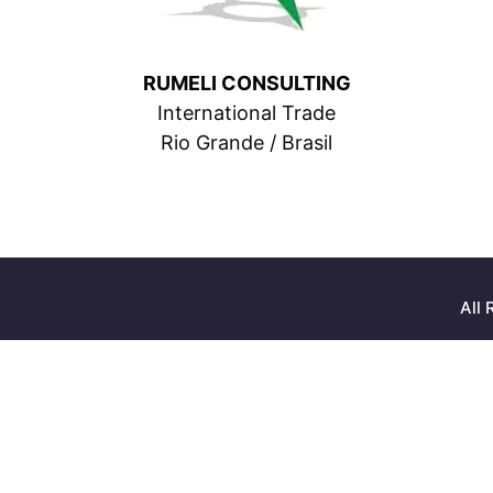
RUMELI CONSULTING
International Trade
Rio Grande / Brasil
All