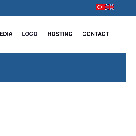
EDIA
LOGO
HOSTING
CONTACT