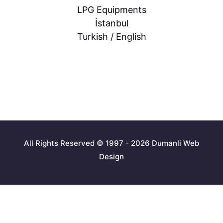
LPG Equipments
İstanbul
Turkish / English
All Rights Reserved © 1997 - 2026 Dumanli Web
Design