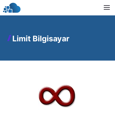
Skip
M
to
content
Limit Bilgisayar