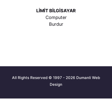
LİMİT BİLGİSAYAR
Computer
Burdur
All Rights Reserved © 1997 - 2026 Dumanli Web
Design