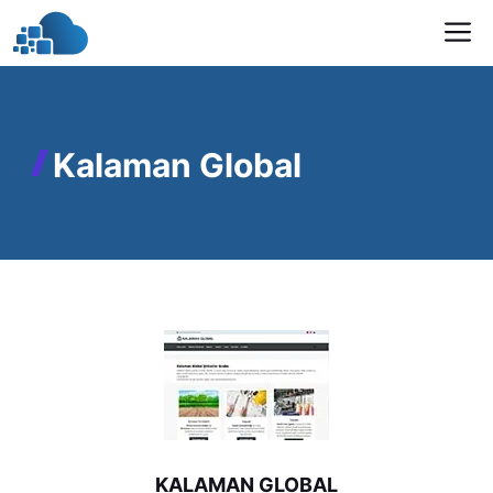
Skip
M
to
content
Kalaman Global
KALAMAN GLOBAL