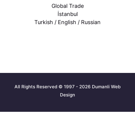
Global Trade
İstanbul
Turkish / English / Russian
All Rights Reserved © 1997 - 2026 Dumanli Web
Design