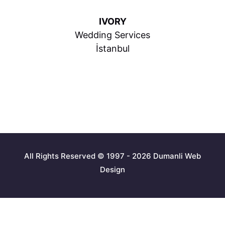
IVORY
Wedding Services
İstanbul
All Rights Reserved © 1997 - 2026 Dumanli Web
Design