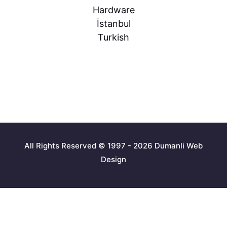
Hardware
İstanbul
Turkish
All Rights Reserved © 1997 - 2026 Dumanli Web
Design