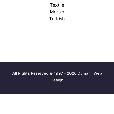
Textile
Mersin
Turkish
All Rights Reserved © 1997 - 2026 Dumanli Web
Design