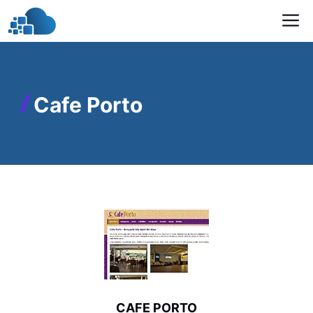
Skip
M
to
content
Cafe Porto
CAFE PORTO