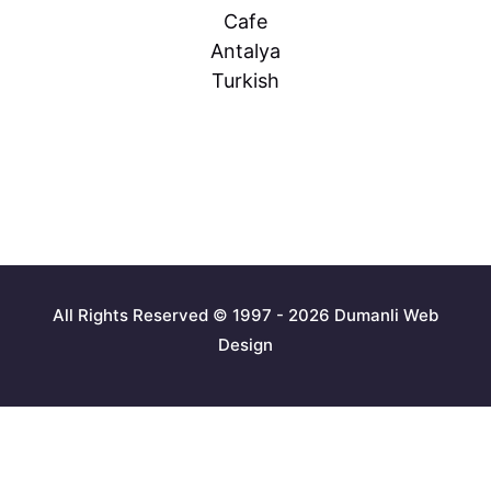
Cafe
Antalya
Turkish
All Rights Reserved © 1997 - 2026 Dumanli Web
Design