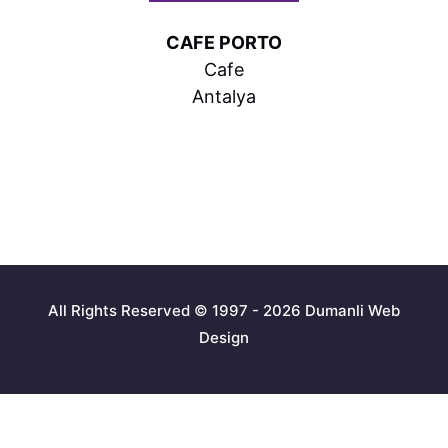
CAFE PORTO
Cafe
Antalya
All Rights Reserved © 1997 - 2026 Dumanli Web
Design