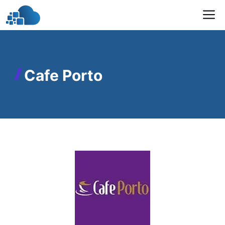
Skip
M
to
content
Cafe Porto