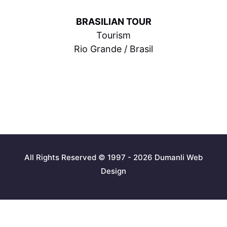
BRASILIAN TOUR
Tourism
Rio Grande / Brasil
All Rights Reserved © 1997 - 2026 Dumanli Web
Design