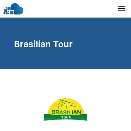
Skip
M
to
content
Brasilian Tour