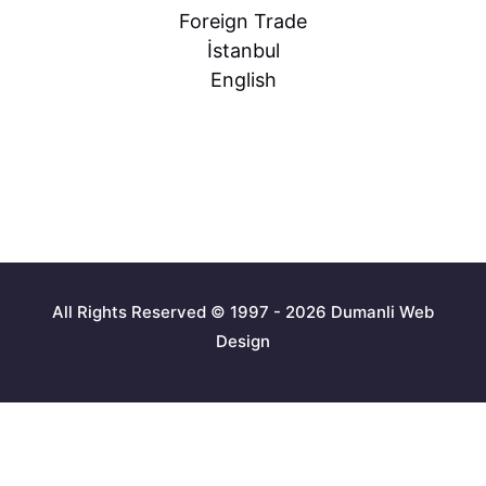
Foreign Trade
İstanbul
English
All Rights Reserved © 1997 - 2026 Dumanli Web
Design