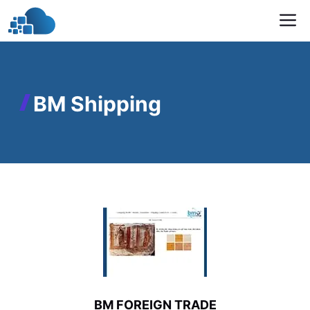
Skip
M
to
content
BM Shipping
BM FOREIGN TRADE